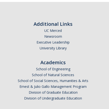
Courses
Documents
Policies and Procedures
Additional Links
UC Merced
EECS Seminars
Newsroom
Executive Leadership
University Library
People
Faculty
Academics
School of Engineering
Alumni
School of Natural Sciences
Graduate Students
School of Social Sciences, Humanities & Arts
Ernest & Julio Gallo Management Program
Division of Graduate Education
Research
Division of Undergraduate Education