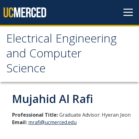
Skip to content
Electrical Engineering
Electrical Engineering
and Computer
and Computer Science
Science
Home
Mujahid Al Rafi
Prospective Students
EECS Digital Brochure
Professional Title:
Graduate Advisor: Hyeran Jeon
Email:
mrafi@ucmerced.edu
Current Students