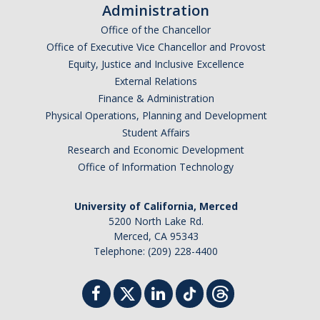
News
Administration
Office of the Chancellor
Jobs
Office of Executive Vice Chancellor and Provost
Equity, Justice and Inclusive Excellence
External Relations
Apply
Finance & Administration
Physical Operations, Planning and Development
Contact
Student Affairs
Research and Economic Development
Office of Information Technology
DIRECTORY
APPLY
GIVE
University of California, Merced
5200 North Lake Rd.
Merced, CA 95343
Telephone: (209) 228-4400