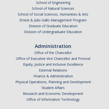
News
School of Engineering
School of Natural Sciences
Jobs
School of Social Sciences, Humanities & Arts
Ernest & Julio Gallo Management Program
Division of Graduate Education
Apply
Division of Undergraduate Education
Contact
Administration
Office of the Chancellor
Office of Executive Vice Chancellor and Provost
DIRECTORY
APPLY
GIVE
Equity, Justice and Inclusive Excellence
External Relations
Finance & Administration
Physical Operations, Planning and Development
Student Affairs
Research and Economic Development
Office of Information Technology