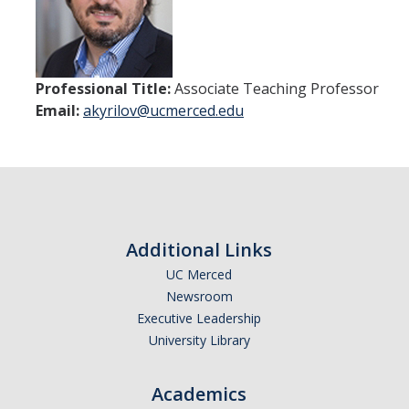
Courses
Documents
Policies and Procedures
Professional Title:
Associate Teaching Professor
Email:
akyrilov@ucmerced.edu
EECS Seminars
People
Faculty
Additional Links
Alumni
UC Merced
Graduate Students
Newsroom
Executive Leadership
University Library
Research
Academics