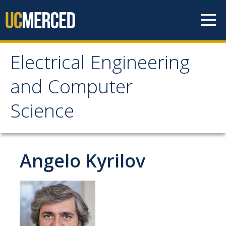
Skip to content
Electrical Engineering
Electrical Engineering
and Computer
and Computer Science
Science
Home
Angelo Kyrilov
Prospective Students
EECS Digital Brochure
Current Students